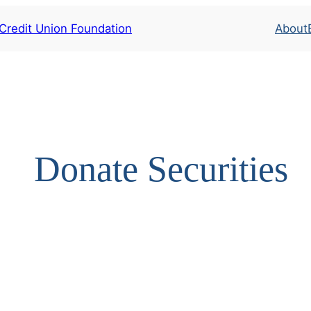
 Credit Union Foundation
About
Donate Securities