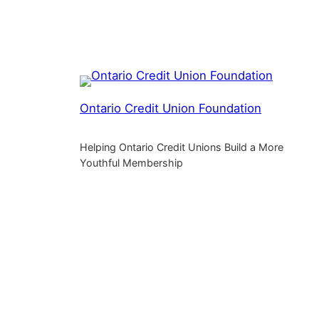
Ontario Credit Union Foundation
Helping Ontario Credit Unions Build a More
Youthful Membership