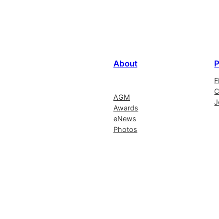
About
P
F
C
AGM
J
Awards
eNews
Photos