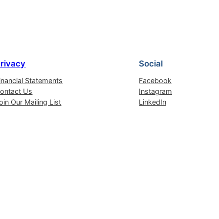
rivacy
Social
inancial Statements
Facebook
ontact Us
Instagram
oin Our Mailing List
LinkedIn