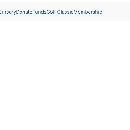
Bursary
Donate
Funds
Golf Classic
Membership