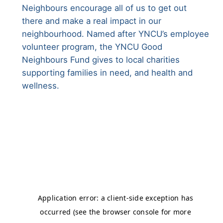
Neighbours encourage all of us to get out
there and make a real impact in our
neighbourhood. Named after YNCU’s employee
volunteer program, the YNCU Good
Neighbours Fund gives to local charities
supporting families in need, and health and
wellness.