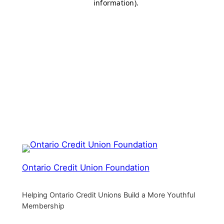
Ontario Credit Union Foundation
Helping Ontario Credit Unions Build a More Youthful
Membership