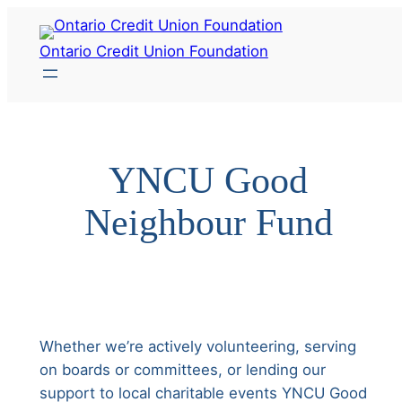
Skip
to
Ontario Credit Union Foundation
content
YNCU Good
Neighbour Fund
Whether we’re actively volunteering, serving
on boards or committees, or lending our
support to local charitable events YNCU Good